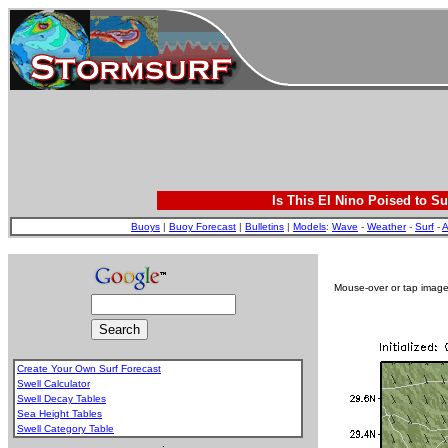
Is This El Nino Poised to Su
Buoys
|
Buoy Forecast
|
Bulletins
|
Models
:
Wave
-
Weather
-
Surf
-
A
Mouse-over or tap image 
Create Your Own Surf Forecast
Swell Calculator
Swell Decay Tables
Sea Height Tables
Swell Category Table
.