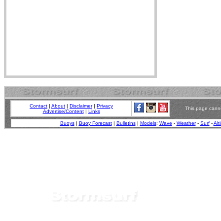
Contact
|
About
|
Disclaimer
|
Privacy
This page canno
Advertise/Content
|
Links
Buoys
|
Buoy Forecast
|
Bulletins
|
Models
:
Wave
-
Weather
-
Surf
-
Alt