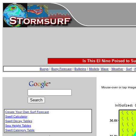
Is This El Nino Poised to Su
Buoys
|
Buoy Forecast
|
Bulletins
|
Models
:
Wave
-
Weather
-
Surf
-
A
Mouse-over or tap image 
Create Your Own Surf Forecast
Swell Calculator
Swell Decay Tables
Sea Height Tables
Swell Category Table
.