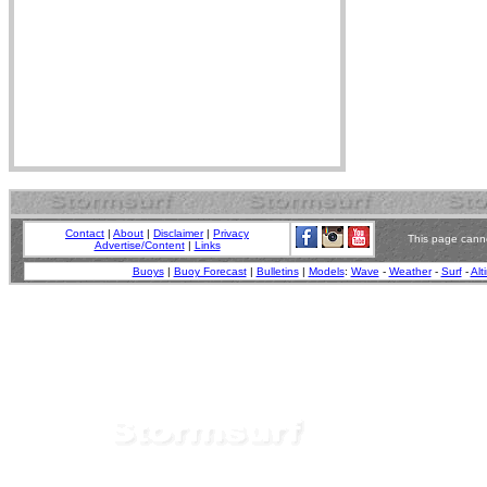
Contact
|
About
|
Disclaimer
|
Privacy
This page canno
Advertise/Content
|
Links
Buoys
|
Buoy Forecast
|
Bulletins
|
Models
:
Wave
-
Weather
-
Surf
-
Alt