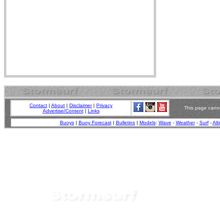
Contact
|
About
|
Disclaimer
|
Privacy
This page canno
Advertise/Content
|
Links
Buoys
|
Buoy Forecast
|
Bulletins
|
Models
:
Wave
-
Weather
-
Surf
-
Alt