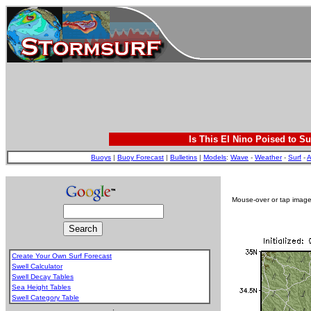
Is This El Nino Poised to Su
Buoys
|
Buoy Forecast
|
Bulletins
|
Models
:
Wave
-
Weather
-
Surf
-
A
Mouse-over or tap image 
Create Your Own Surf Forecast
Swell Calculator
Swell Decay Tables
Sea Height Tables
Swell Category Table
.