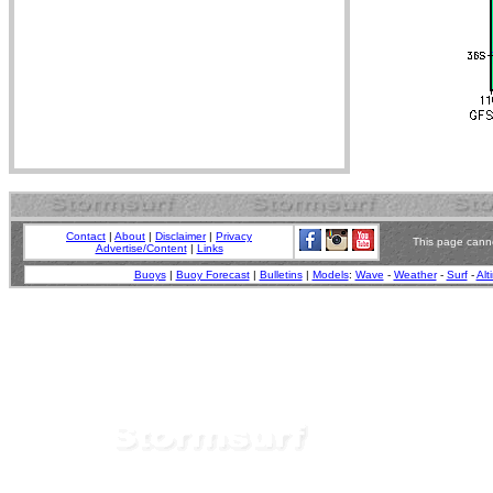
Contact
|
About
|
Disclaimer
|
Privacy
This page canno
Advertise/Content
|
Links
Buoys
|
Buoy Forecast
|
Bulletins
|
Models
:
Wave
-
Weather
-
Surf
-
Alt