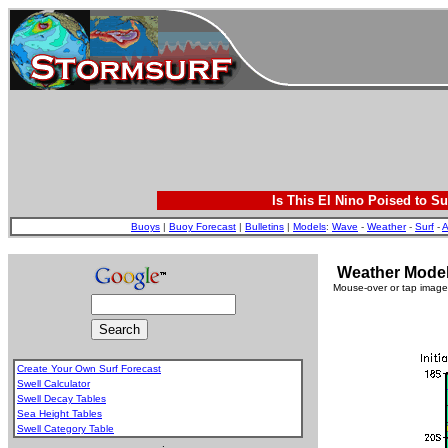
Is This El Nino Poised to Su
Buoys
|
Buoy Forecast
|
Bulletins
|
Models
:
Wave
-
Weather
-
Surf
-
A
Weather Model 
Mouse-over or tap image 
Create Your Own Surf Forecast
Swell Calculator
Swell Decay Tables
Sea Height Tables
Swell Category Table
.