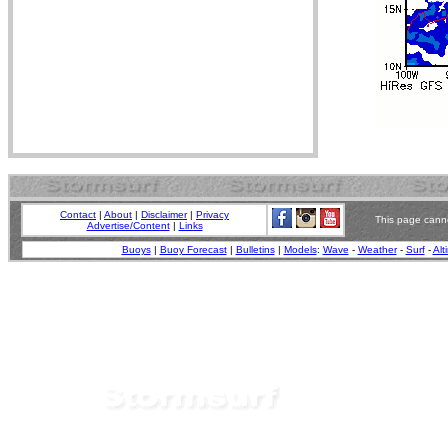
Contact
|
About
|
Disclaimer
|
Privacy
This page canno
Advertise/Content
|
Links
Buoys
|
Buoy Forecast
|
Bulletins
|
Models
:
Wave
-
Weather
-
Surf
-
Alt