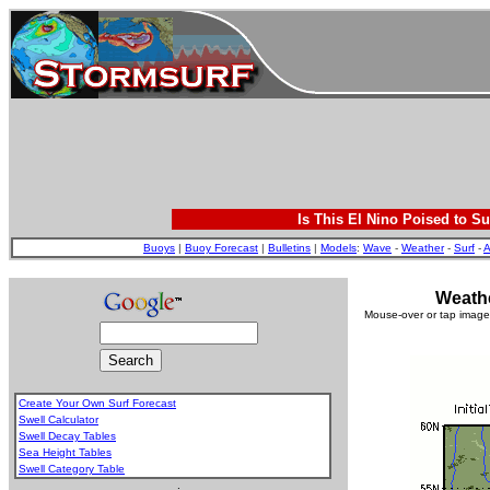
Is This El Nino Poised to Su
Buoys
|
Buoy Forecast
|
Bulletins
|
Models
:
Wave
-
Weather
-
Surf
-
A
Weathe
Mouse-over or tap image 
Create Your Own Surf Forecast
Swell Calculator
Swell Decay Tables
Sea Height Tables
Swell Category Table
.