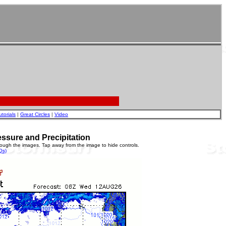
utorials
|
Great Circles
|
Video
essure and Precipitation
rough the images. Tap away from the image to hide controls.
Qs)