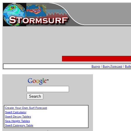
Buoys
|
Buoy Forecast
|
Bull
Create Your Own Surf Forecast
Swell Calculator
Swell Decay Tables
Sea Height Tables
Swell Category Table
.