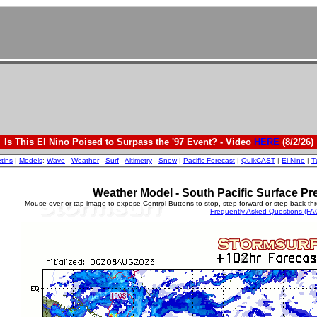
Is This El Nino Poised to Surpass the '97 Event? - Video
HERE
(8/2/26)
etins
|
Models
:
Wave
-
Weather
-
Surf
-
Altimetry
-
Snow
|
Pacific Forecast
|
QuikCAST
|
El Nino
|
T
Weather Model - South Pacific Surface Pr
Mouse-over or tap image to expose Control Buttons to stop, step forward or step back th
Frequently Asked Questions (FA