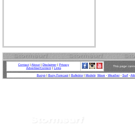
Contact
|
About
|
Disclaimer
|
Privacy
This page canno
Advertise/Content
|
Links
Buoys
|
Buoy Forecast
|
Bulletins
|
Models
:
Wave
-
Weather
-
Surf
-
Alt