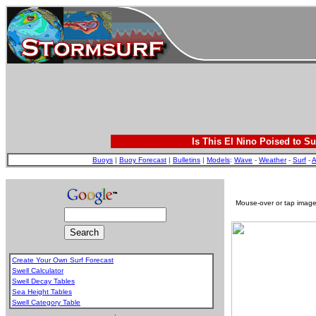
Is This El Nino Poised to Su
Buoys
|
Buoy Forecast
|
Bulletins
|
Models
:
Wave
-
Weather
-
Surf
-
A
Mouse-over or tap image 
Create Your Own Surf Forecast
Swell Calculator
Swell Decay Tables
Sea Height Tables
Swell Category Table
.