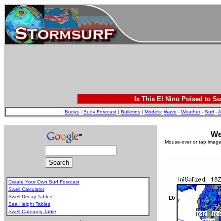
Is This El Nino Poised to Su
Buoys
|
Buoy Forecast
|
Bulletins
|
Models
:
Wave
-
Weather
-
Surf
-
A
We
Mouse-over or tap image 
Create Your Own Surf Forecast
Swell Calculator
Swell Decay Tables
Sea Height Tables
Swell Category Table
.