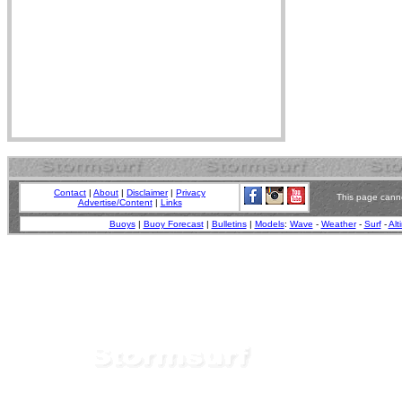
Contact
|
About
|
Disclaimer
|
Privacy
This page canno
Advertise/Content
|
Links
Buoys
|
Buoy Forecast
|
Bulletins
|
Models
:
Wave
-
Weather
-
Surf
-
Alt