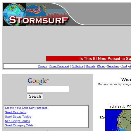
Is This El Nino Poised to Su
Buoys
|
Buoy Forecast
|
Bulletins
|
Models
:
Wave
-
Weather
-
Surf
-
A
Weat
Mouse-over or tap image 
Create Your Own Surf Forecast
Swell Calculator
Swell Decay Tables
Sea Height Tables
Swell Category Table
.