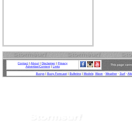
Contact
|
About
|
Disclaimer
|
Privacy
This page canno
Advertise/Content
|
Links
Buoys
|
Buoy Forecast
|
Bulletins
|
Models
:
Wave
-
Weather
-
Surf
-
Alt