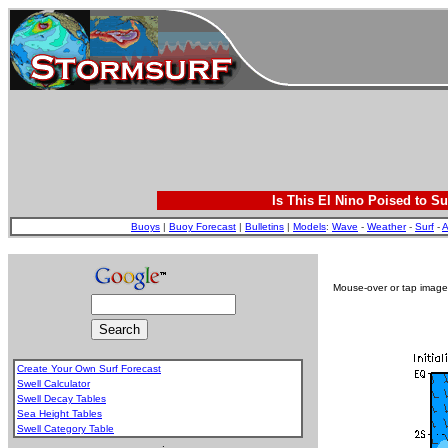
Is This El Nino Poised to Su
Buoys
|
Buoy Forecast
|
Bulletins
|
Models
:
Wave
-
Weather
-
Surf
-
A
Mouse-over or tap image 
Create Your Own Surf Forecast
Swell Calculator
Swell Decay Tables
Sea Height Tables
Swell Category Table
.