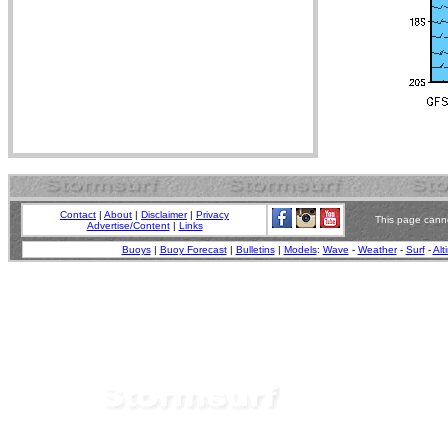
Contact
|
About
|
Disclaimer
|
Privacy
This page canno
Advertise/Content
|
Links
Buoys
|
Buoy Forecast
|
Bulletins
|
Models
:
Wave
-
Weather
-
Surf
-
Alt