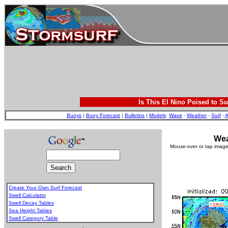
Is This El Nino Poised to Su
Buoys
|
Buoy Forecast
|
Bulletins
|
Models
:
Wave
-
Weather
-
Surf
-
A
Wea
Mouse-over or tap image 
Create Your Own Surf Forecast
Swell Calculator
Swell Decay Tables
Sea Height Tables
Swell Category Table
.