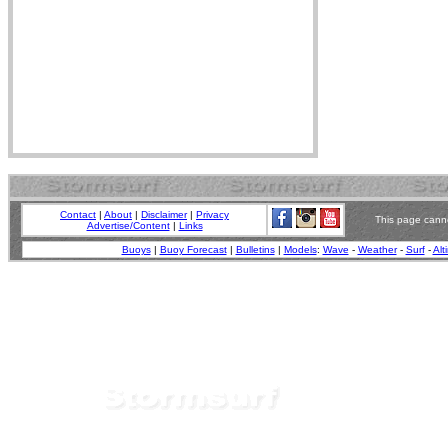
Contact
|
About
|
Disclaimer
|
Privacy
This page canno
Advertise/Content
|
Links
Buoys
|
Buoy Forecast
|
Bulletins
|
Models
:
Wave
-
Weather
-
Surf
-
Alt