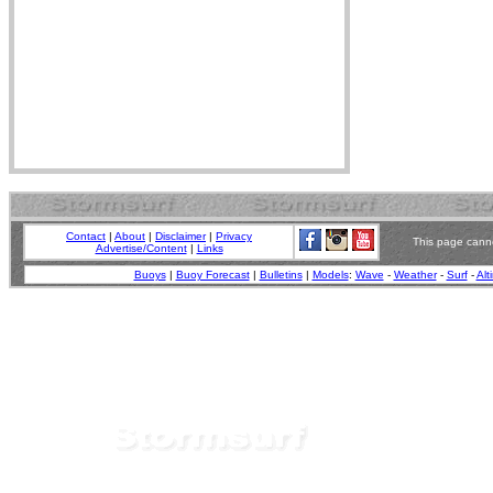
Contact
|
About
|
Disclaimer
|
Privacy
This page canno
Advertise/Content
|
Links
Buoys
|
Buoy Forecast
|
Bulletins
|
Models
:
Wave
-
Weather
-
Surf
-
Alt