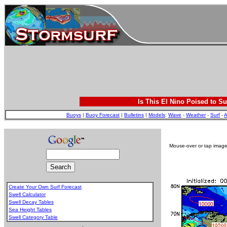
Is This El Nino Poised to Su
Buoys
|
Buoy Forecast
|
Bulletins
|
Models
:
Wave
-
Weather
-
Surf
-
A
Mouse-over or tap image 
Create Your Own Surf Forecast
Swell Calculator
Swell Decay Tables
Sea Height Tables
Swell Category Table
.