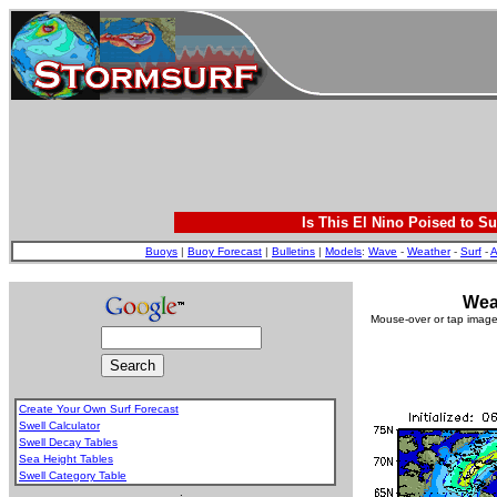
Is This El Nino Poised to Su
Buoys
|
Buoy Forecast
|
Bulletins
|
Models
:
Wave
-
Weather
-
Surf
-
A
Wea
Mouse-over or tap image 
Create Your Own Surf Forecast
Swell Calculator
Swell Decay Tables
Sea Height Tables
Swell Category Table
.