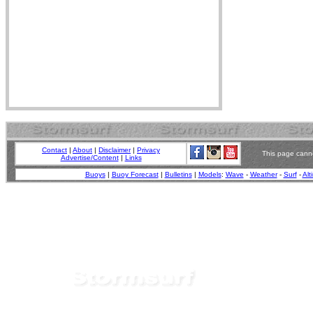
Contact
|
About
|
Disclaimer
|
Privacy
This page canno
Advertise/Content
|
Links
Buoys
|
Buoy Forecast
|
Bulletins
|
Models
:
Wave
-
Weather
-
Surf
-
Alt