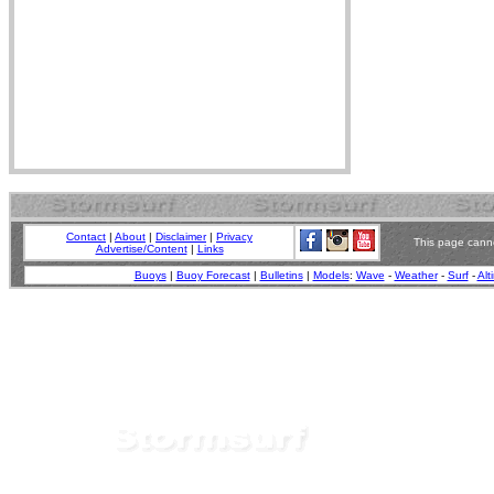
Contact
|
About
|
Disclaimer
|
Privacy
This page canno
Advertise/Content
|
Links
Buoys
|
Buoy Forecast
|
Bulletins
|
Models
:
Wave
-
Weather
-
Surf
-
Alt