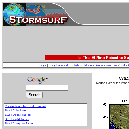
Is This El Nino Poised to Su
Buoys
|
Buoy Forecast
|
Bulletins
|
Models
:
Wave
-
Weather
-
Surf
-
A
Weat
Mouse-over or tap image 
Create Your Own Surf Forecast
Swell Calculator
Swell Decay Tables
Sea Height Tables
Swell Category Table
.