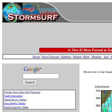
Is This El Nino Poised to Su
Buoys
|
Buoy Forecast
|
Bulletins
|
Models
:
Wave
-
Weather
-
Surf
-
A
Mouse-over or tap image 
Create Your Own Surf Forecast
Swell Calculator
Swell Decay Tables
Sea Height Tables
Swell Category Table
.