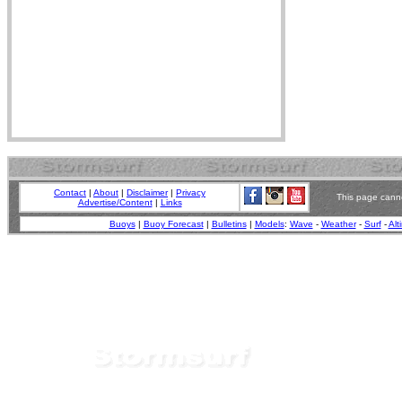
Contact
|
About
|
Disclaimer
|
Privacy
This page canno
Advertise/Content
|
Links
Buoys
|
Buoy Forecast
|
Bulletins
|
Models
:
Wave
-
Weather
-
Surf
-
Alt