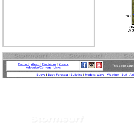
Contact
|
About
|
Disclaimer
|
Privacy
This page canno
Advertise/Content
|
Links
Buoys
|
Buoy Forecast
|
Bulletins
|
Models
:
Wave
-
Weather
-
Surf
-
Alt