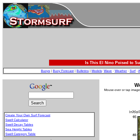
Is This El Nino Poised to Su
Buoys
|
Buoy Forecast
|
Bulletins
|
Models
:
Wave
-
Weather
-
Surf
-
A
We
Mouse-over or tap image 
Create Your Own Surf Forecast
Swell Calculator
Swell Decay Tables
Sea Height Tables
Swell Category Table
.