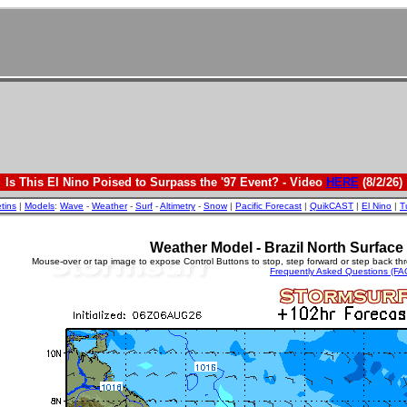
Is This El Nino Poised to Surpass the '97 Event? - Video
HERE
(8/2/26)
etins
|
Models
:
Wave
-
Weather
-
Surf
-
Altimetry
-
Snow
|
Pacific Forecast
|
QuikCAST
|
El Nino
|
T
Weather Model - Brazil North Surfac
Mouse-over or tap image to expose Control Buttons to stop, step forward or step back th
Frequently Asked Questions (FA