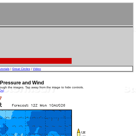
utorials
|
Great Circles
|
Video
e Pressure and Wind
rough the images. Tap away from the image to hide controls.
Qs)