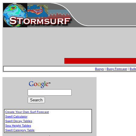
Buoys
|
Buoy Forecast
|
Bull
Create Your Own Surf Forecast
Swell Calculator
Swell Decay Tables
Sea Height Tables
Swell Category Table
.