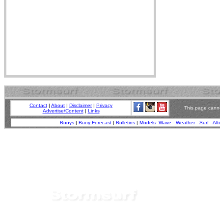
Contact
|
About
|
Disclaimer
|
Privacy
This page canno
Advertise/Content
|
Links
Buoys
|
Buoy Forecast
|
Bulletins
|
Models
:
Wave
-
Weather
-
Surf
-
Alt