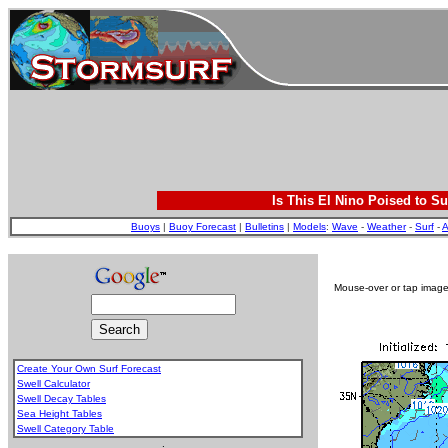
Is This El Nino Poised to Su
Buoys
|
Buoy Forecast
|
Bulletins
|
Models
:
Wave
-
Weather
-
Surf
-
A
Mouse-over or tap image 
Create Your Own Surf Forecast
Swell Calculator
Swell Decay Tables
Sea Height Tables
Swell Category Table
.