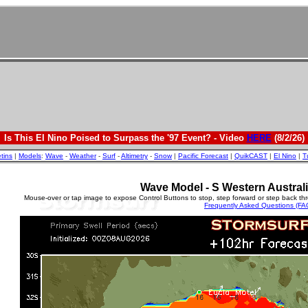
Is This El Nino Poised to Surpass the '97 Event? - Video
HERE
(8/2/26)
etins
|
Models
:
Wave
-
Weather
-
Surf
-
Altimetry
-
Snow
|
Pacific Forecast
|
QuikCAST
|
El Nino
|
T
Wave Model - S Western Australi
Mouse-over or tap image to expose Control Buttons to stop, step forward or step back th
Frequently Asked Questions (FA