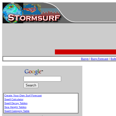
Buoys
|
Buoy Forecast
|
Bull
Create Your Own Surf Forecast
Swell Calculator
Swell Decay Tables
Sea Height Tables
Swell Category Table
.