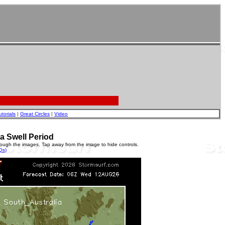
utorials
|
Great Circles
|
Video
a Swell Period
rough the images. Tap away from the image to hide controls.
Qs)