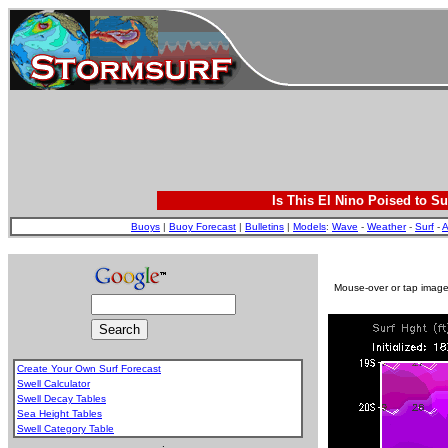
Is This El Nino Poised to Su
Buoys
|
Buoy Forecast
|
Bulletins
|
Models
:
Wave
-
Weather
-
Surf
-
A
Mouse-over or tap image 
Create Your Own Surf Forecast
Swell Calculator
Swell Decay Tables
Sea Height Tables
Swell Category Table
.