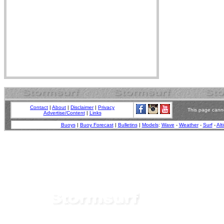
Contact
|
About
|
Disclaimer
|
Privacy
This page canno
Advertise/Content
|
Links
Buoys
|
Buoy Forecast
|
Bulletins
|
Models
:
Wave
-
Weather
-
Surf
-
Alt