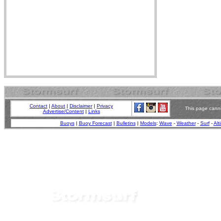
Contact
|
About
|
Disclaimer
|
Privacy
This page canno
Advertise/Content
|
Links
Buoys
|
Buoy Forecast
|
Bulletins
|
Models
:
Wave
-
Weather
-
Surf
-
Alt