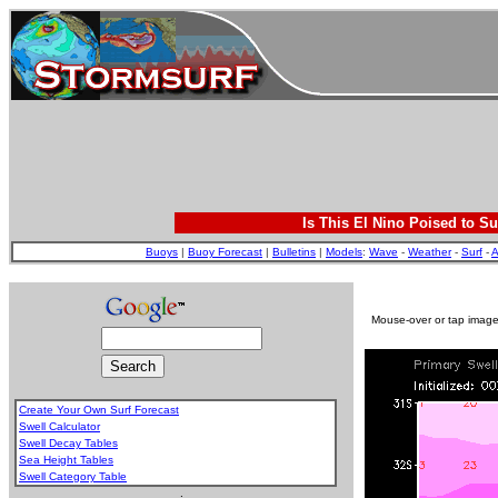
Is This El Nino Poised to Su
Buoys
|
Buoy Forecast
|
Bulletins
|
Models
:
Wave
-
Weather
-
Surf
-
A
Mouse-over or tap image 
Create Your Own Surf Forecast
Swell Calculator
Swell Decay Tables
Sea Height Tables
Swell Category Table
.