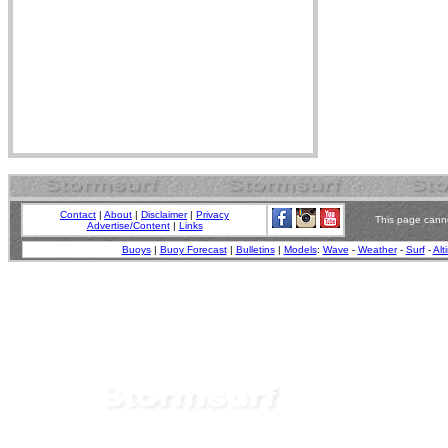
Contact
|
About
|
Disclaimer
|
Privacy
This page canno
Advertise/Content
|
Links
Buoys
|
Buoy Forecast
|
Bulletins
|
Models
:
Wave
-
Weather
-
Surf
-
Alt