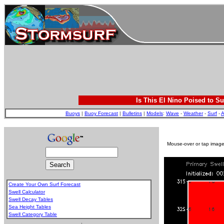
Is This El Nino Poised to Su
Buoys
|
Buoy Forecast
|
Bulletins
|
Models
:
Wave
-
Weather
-
Surf
-
A
Mouse-over or tap image 
Create Your Own Surf Forecast
Swell Calculator
Swell Decay Tables
Sea Height Tables
Swell Category Table
.