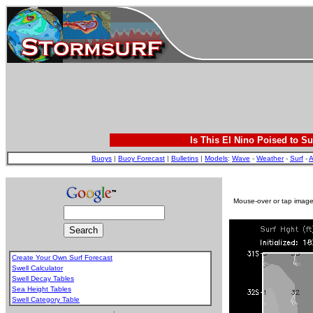
Is This El Nino Poised to Su
Buoys
|
Buoy Forecast
|
Bulletins
|
Models
:
Wave
-
Weather
-
Surf
-
A
Mouse-over or tap image 
Create Your Own Surf Forecast
Swell Calculator
Swell Decay Tables
Sea Height Tables
Swell Category Table
.