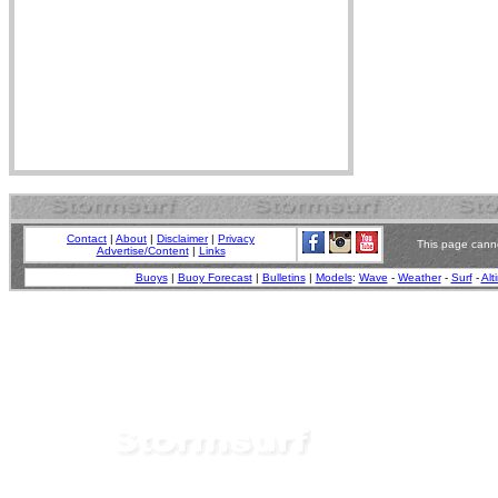
Contact
|
About
|
Disclaimer
|
Privacy
This page canno
Advertise/Content
|
Links
Buoys
|
Buoy Forecast
|
Bulletins
|
Models
:
Wave
-
Weather
-
Surf
-
Alt