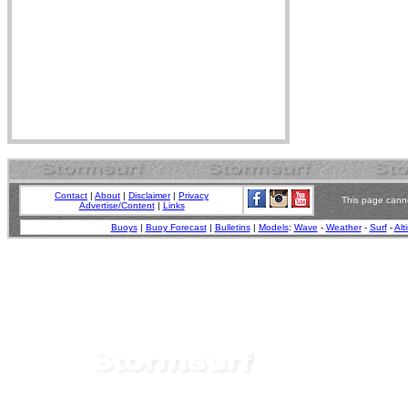
Contact
|
About
|
Disclaimer
|
Privacy
This page canno
Advertise/Content
|
Links
Buoys
|
Buoy Forecast
|
Bulletins
|
Models
:
Wave
-
Weather
-
Surf
-
Alt