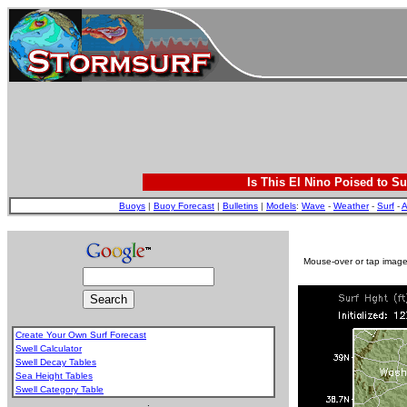
Is This El Nino Poised to Su
Buoys
|
Buoy Forecast
|
Bulletins
|
Models
:
Wave
-
Weather
-
Surf
-
A
Mouse-over or tap image 
Create Your Own Surf Forecast
Swell Calculator
Swell Decay Tables
Sea Height Tables
Swell Category Table
.