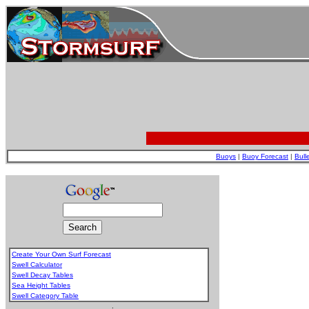
Buoys
|
Buoy Forecast
|
Bull
Create Your Own Surf Forecast
Swell Calculator
Swell Decay Tables
Sea Height Tables
Swell Category Table
.