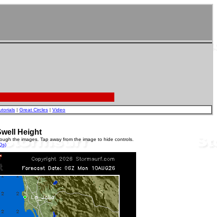
utorials
|
Great Circles
|
Video
well Height
rough the images. Tap away from the image to hide controls.
Qs)