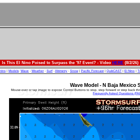
Is This El Nino Poised to Surpass the '97 Event? - Video
HERE
(8/2/26)
etins
|
Models
:
Wave
-
Weather
-
Surf
-
Altimetry
-
Snow
|
Pacific Forecast
|
QuikCAST
|
El Nino
|
T
Wave Model - N Baja Mexico S
Mouse-over or tap image to expose Control Buttons to stop, step forward or step back th
Frequently Asked Questions (FA