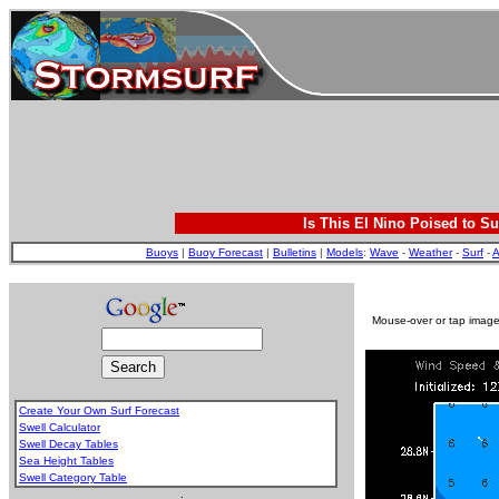
Is This El Nino Poised to Su
Buoys
|
Buoy Forecast
|
Bulletins
|
Models
:
Wave
-
Weather
-
Surf
-
A
Mouse-over or tap image 
Create Your Own Surf Forecast
Swell Calculator
Swell Decay Tables
Sea Height Tables
Swell Category Table
.