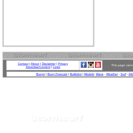
Contact
|
About
|
Disclaimer
|
Privacy
This page canno
Advertise/Content
|
Links
Buoys
|
Buoy Forecast
|
Bulletins
|
Models
:
Wave
-
Weather
-
Surf
-
Alt