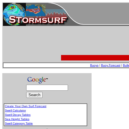
Buoys
|
Buoy Forecast
|
Bull
Create Your Own Surf Forecast
Swell Calculator
Swell Decay Tables
Sea Height Tables
Swell Category Table
.