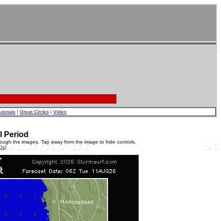
utorials
|
Great Circles
|
Video
l Period
rough the images. Tap away from the image to hide controls.
Qs)