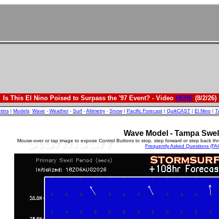
Is This El Nino Poised to Surpass the '97 Event? - Video
HERE
(8/2/26)
etins
|
Models
:
Wave
-
Weather
-
Surf
-
Altimetry
-
Snow
|
Pacific Forecast
|
QuikCAST
|
El Nino
|
T
Wave Model - Tampa Swel
Mouse-over or tap image to expose Control Buttons to stop, step forward or step back th
Frequently Asked Questions (FA