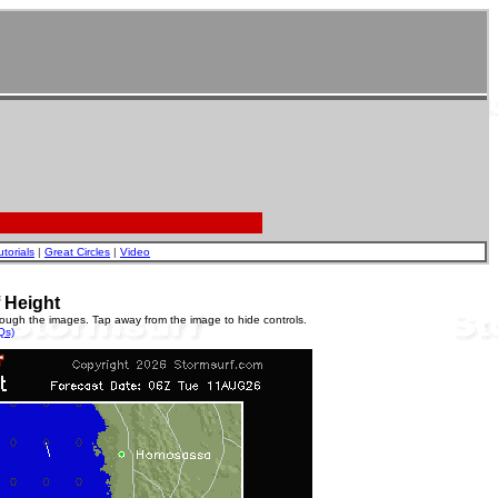
utorials
|
Great Circles
|
Video
 Height
rough the images. Tap away from the image to hide controls.
Qs)