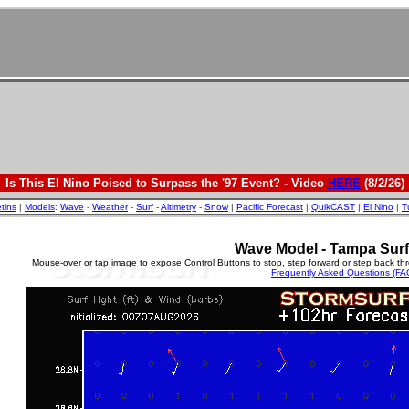
Is This El Nino Poised to Surpass the '97 Event? - Video
HERE
(8/2/26)
etins
|
Models
:
Wave
-
Weather
-
Surf
-
Altimetry
-
Snow
|
Pacific Forecast
|
QuikCAST
|
El Nino
|
T
Wave Model - Tampa Surf
Mouse-over or tap image to expose Control Buttons to stop, step forward or step back th
Frequently Asked Questions (FA