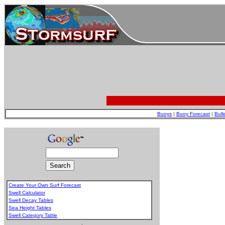
Buoys
|
Buoy Forecast
|
Bull
Create Your Own Surf Forecast
Swell Calculator
Swell Decay Tables
Sea Height Tables
Swell Category Table
.