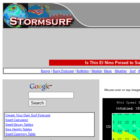
Is This El Nino Poised to Su
Buoys
|
Buoy Forecast
|
Bulletins
|
Models
:
Wave
-
Weather
-
Surf
-
A
Mouse-over or tap image 
Create Your Own Surf Forecast
Swell Calculator
Swell Decay Tables
Sea Height Tables
Swell Category Table
.