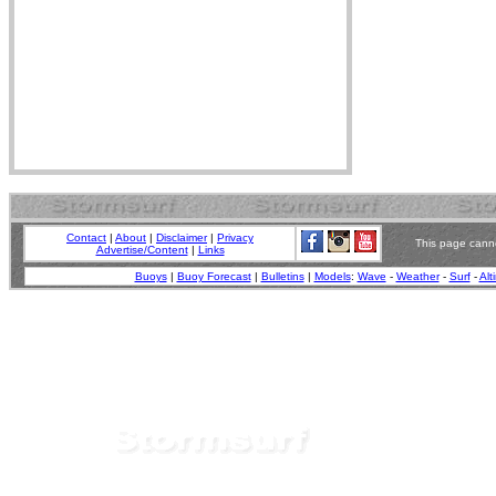
Contact
|
About
|
Disclaimer
|
Privacy
This page canno
Advertise/Content
|
Links
Buoys
|
Buoy Forecast
|
Bulletins
|
Models
:
Wave
-
Weather
-
Surf
-
Alt