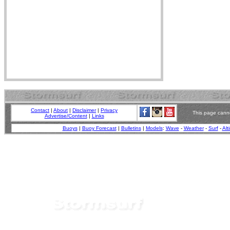
Contact
|
About
|
Disclaimer
|
Privacy
This page canno
Advertise/Content
|
Links
Buoys
|
Buoy Forecast
|
Bulletins
|
Models
:
Wave
-
Weather
-
Surf
-
Alt