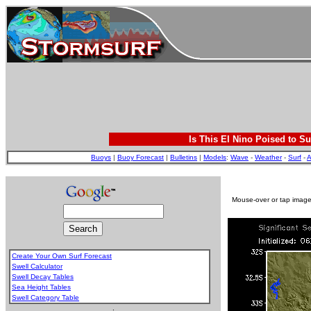
Is This El Nino Poised to Su
Buoys
|
Buoy Forecast
|
Bulletins
|
Models
:
Wave
-
Weather
-
Surf
-
A
Mouse-over or tap image 
Create Your Own Surf Forecast
Swell Calculator
Swell Decay Tables
Sea Height Tables
Swell Category Table
.