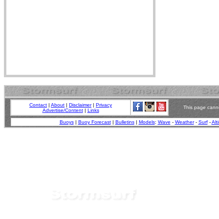
Contact
|
About
|
Disclaimer
|
Privacy
This page canno
Advertise/Content
|
Links
Buoys
|
Buoy Forecast
|
Bulletins
|
Models
:
Wave
-
Weather
-
Surf
-
Alt