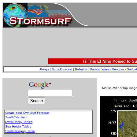
Is This El Nino Poised to Su
Buoys
|
Buoy Forecast
|
Bulletins
|
Models
:
Wave
-
Weather
-
Surf
-
A
Mouse-over or tap image 
Create Your Own Surf Forecast
Swell Calculator
Swell Decay Tables
Sea Height Tables
Swell Category Table
.