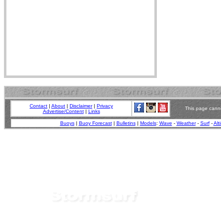
Contact
|
About
|
Disclaimer
|
Privacy
This page canno
Advertise/Content
|
Links
Buoys
|
Buoy Forecast
|
Bulletins
|
Models
:
Wave
-
Weather
-
Surf
-
Alt