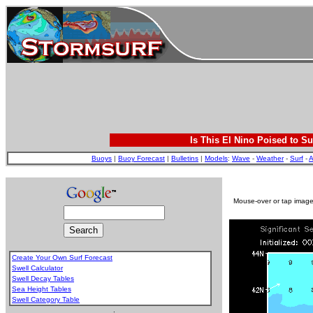
Is This El Nino Poised to Su
Buoys
|
Buoy Forecast
|
Bulletins
|
Models
:
Wave
-
Weather
-
Surf
-
A
Mouse-over or tap image 
Create Your Own Surf Forecast
Swell Calculator
Swell Decay Tables
Sea Height Tables
Swell Category Table
.