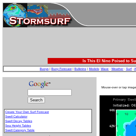
Is This El Nino Poised to Su
Buoys
|
Buoy Forecast
|
Bulletins
|
Models
:
Wave
-
Weather
-
Surf
-
A
Mouse-over or tap image 
Create Your Own Surf Forecast
Swell Calculator
Swell Decay Tables
Sea Height Tables
Swell Category Table
.