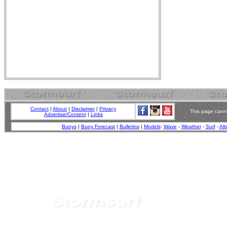
Contact
|
About
|
Disclaimer
|
Privacy
This page canno
Advertise/Content
|
Links
Buoys
|
Buoy Forecast
|
Bulletins
|
Models
:
Wave
-
Weather
-
Surf
-
Alt