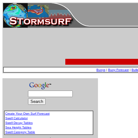
Buoys
|
Buoy Forecast
|
Bull
Create Your Own Surf Forecast
Swell Calculator
Swell Decay Tables
Sea Height Tables
Swell Category Table
.