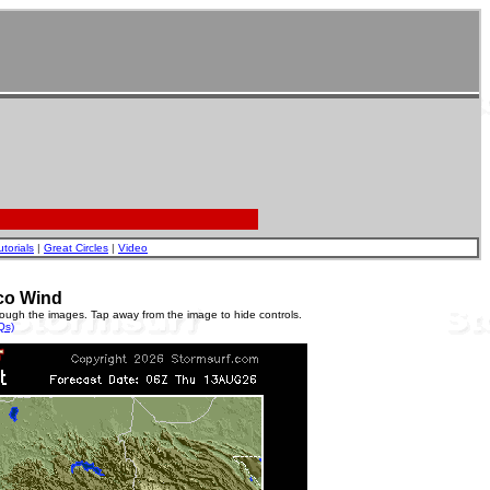
utorials
|
Great Circles
|
Video
co Wind
rough the images. Tap away from the image to hide controls.
Qs)