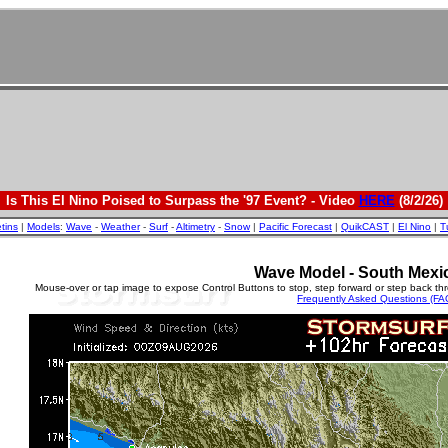
Is This El Nino Poised to Surpass the '97 Event? - Video
HERE
(8/2/26)
etins
|
Models
:
Wave
-
Weather
-
Surf
-
Altimetry
-
Snow
|
Pacific Forecast
|
QuikCAST
|
El Nino
|
T
Wave Model - South Mexi
Mouse-over or tap image to expose Control Buttons to stop, step forward or step back th
Frequently Asked Questions (FA