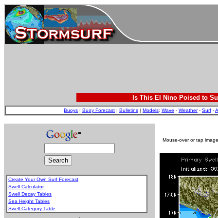
Is This El Nino Poised to Su
Buoys
|
Buoy Forecast
|
Bulletins
|
Models
:
Wave
-
Weather
-
Surf
-
A
Mouse-over or tap image 
Create Your Own Surf Forecast
Swell Calculator
Swell Decay Tables
Sea Height Tables
Swell Category Table
.