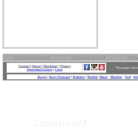
Contact
|
About
|
Disclaimer
|
Privacy
This page canno
Advertise/Content
|
Links
Buoys
|
Buoy Forecast
|
Bulletins
|
Models
:
Wave
-
Weather
-
Surf
-
Alt