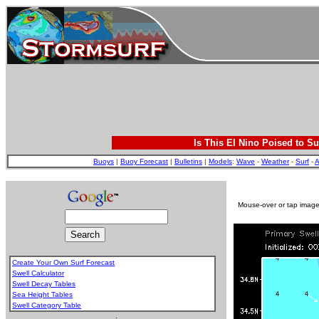
Is This El Nino Poised to Su
Buoys
|
Buoy Forecast
|
Bulletins
|
Models
:
Wave
-
Weather
-
Surf
-
A
Mouse-over or tap image 
Create Your Own Surf Forecast
Swell Calculator
Swell Decay Tables
Sea Height Tables
Swell Category Table
.