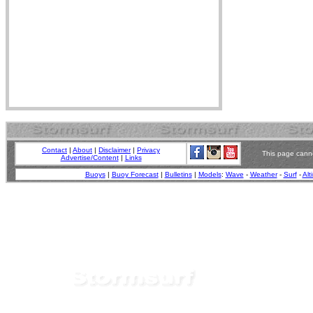
Contact
|
About
|
Disclaimer
|
Privacy
This page canno
Advertise/Content
|
Links
Buoys
|
Buoy Forecast
|
Bulletins
|
Models
:
Wave
-
Weather
-
Surf
-
Alt