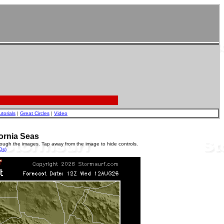
utorials
|
Great Circles
|
Video
ornia Seas
rough the images. Tap away from the image to hide controls.
Qs)