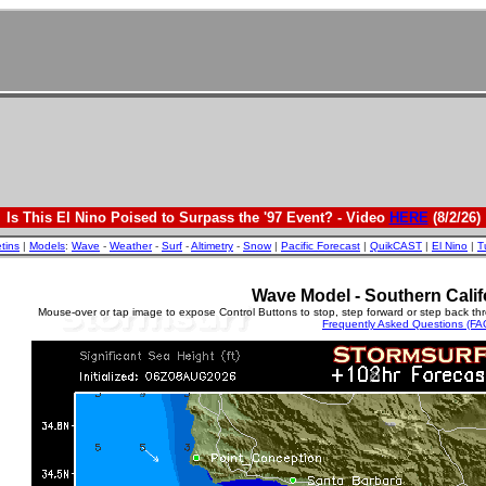
Is This El Nino Poised to Surpass the '97 Event? - Video
HERE
(8/2/26)
etins
|
Models
:
Wave
-
Weather
-
Surf
-
Altimetry
-
Snow
|
Pacific Forecast
|
QuikCAST
|
El Nino
|
T
Wave Model - Southern Calif
Mouse-over or tap image to expose Control Buttons to stop, step forward or step back th
Frequently Asked Questions (FA