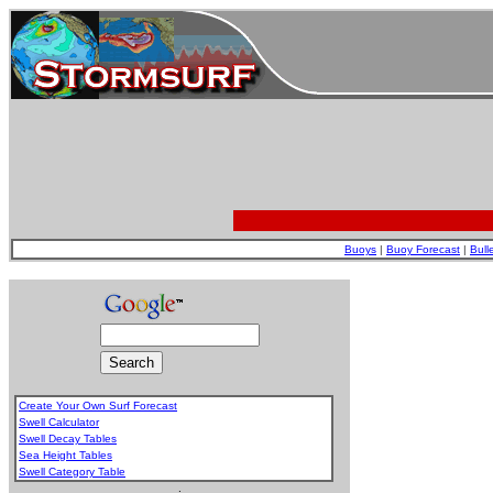
Buoys
|
Buoy Forecast
|
Bull
Create Your Own Surf Forecast
Swell Calculator
Swell Decay Tables
Sea Height Tables
Swell Category Table
.