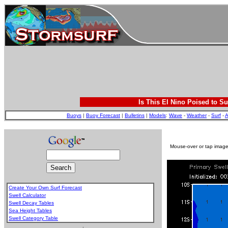
Is This El Nino Poised to Su
Buoys
|
Buoy Forecast
|
Bulletins
|
Models
:
Wave
-
Weather
-
Surf
-
A
Mouse-over or tap image 
Create Your Own Surf Forecast
Swell Calculator
Swell Decay Tables
Sea Height Tables
Swell Category Table
.