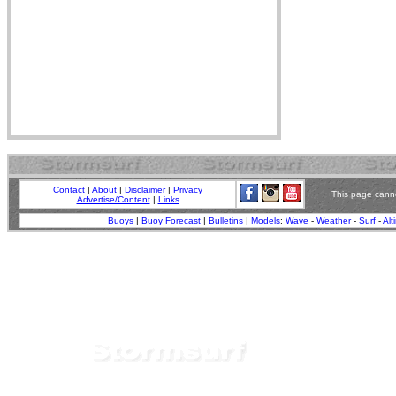
Contact
|
About
|
Disclaimer
|
Privacy
This page canno
Advertise/Content
|
Links
Buoys
|
Buoy Forecast
|
Bulletins
|
Models
:
Wave
-
Weather
-
Surf
-
Alt