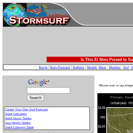
Is This El Nino Poised to Su
Buoys
|
Buoy Forecast
|
Bulletins
|
Models
:
Wave
-
Weather
-
Surf
-
A
Mouse-over or tap image 
Create Your Own Surf Forecast
Swell Calculator
Swell Decay Tables
Sea Height Tables
Swell Category Table
.