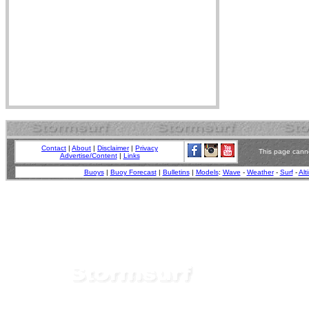
Contact
|
About
|
Disclaimer
|
Privacy
This page canno
Advertise/Content
|
Links
Buoys
|
Buoy Forecast
|
Bulletins
|
Models
:
Wave
-
Weather
-
Surf
-
Alt