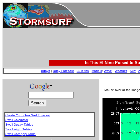
Is This El Nino Poised to Su
Buoys
|
Buoy Forecast
|
Bulletins
|
Models
:
Wave
-
Weather
-
Surf
-
A
Mouse-over or tap image 
Create Your Own Surf Forecast
Swell Calculator
Swell Decay Tables
Sea Height Tables
Swell Category Table
.