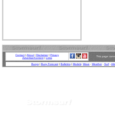
Contact
|
About
|
Disclaimer
|
Privacy
This page canno
Advertise/Content
|
Links
Buoys
|
Buoy Forecast
|
Bulletins
|
Models
:
Wave
-
Weather
-
Surf
-
Alt