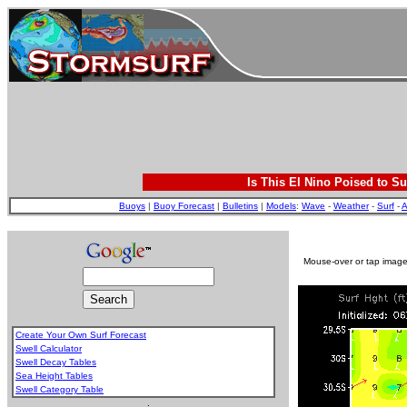
Is This El Nino Poised to Su
Buoys
|
Buoy Forecast
|
Bulletins
|
Models
:
Wave
-
Weather
-
Surf
-
A
Mouse-over or tap image 
Create Your Own Surf Forecast
Swell Calculator
Swell Decay Tables
Sea Height Tables
Swell Category Table
.