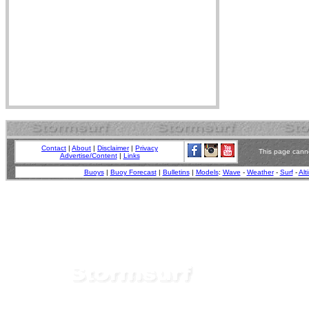
Contact
|
About
|
Disclaimer
|
Privacy
This page canno
Advertise/Content
|
Links
Buoys
|
Buoy Forecast
|
Bulletins
|
Models
:
Wave
-
Weather
-
Surf
-
Alt