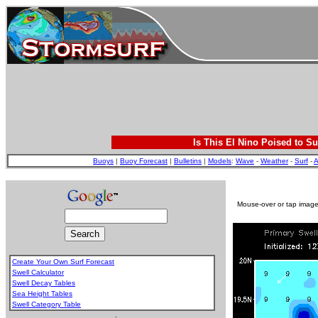
Is This El Nino Poised to Su
Buoys
|
Buoy Forecast
|
Bulletins
|
Models
:
Wave
-
Weather
-
Surf
-
A
Mouse-over or tap image 
Create Your Own Surf Forecast
Swell Calculator
Swell Decay Tables
Sea Height Tables
Swell Category Table
.