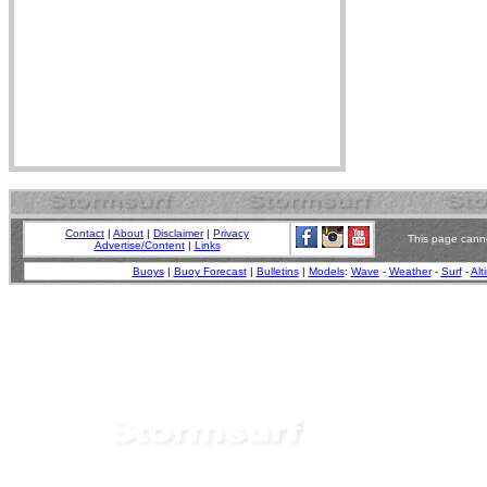
Contact
|
About
|
Disclaimer
|
Privacy
This page canno
Advertise/Content
|
Links
Buoys
|
Buoy Forecast
|
Bulletins
|
Models
:
Wave
-
Weather
-
Surf
-
Alt