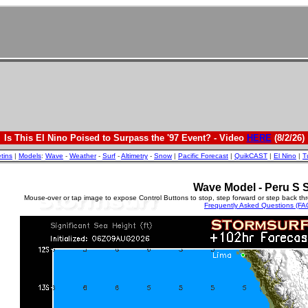
Is This El Nino Poised to Surpass the '97 Event? - Video
HERE
(8/2/26)
etins
|
Models
:
Wave
-
Weather
-
Surf
-
Altimetry
-
Snow
|
Pacific Forecast
|
QuikCAST
|
El Nino
|
T
Wave Model - Peru S 
Mouse-over or tap image to expose Control Buttons to stop, step forward or step back th
Frequently Asked Questions (FA