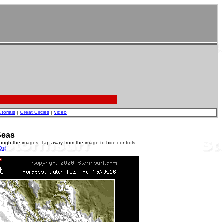
utorials
|
Great Circles
|
Video
Seas
rough the images. Tap away from the image to hide controls.
Qs)