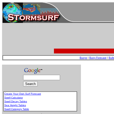
Buoys
|
Buoy Forecast
|
Bull
Create Your Own Surf Forecast
Swell Calculator
Swell Decay Tables
Sea Height Tables
Swell Category Table
.