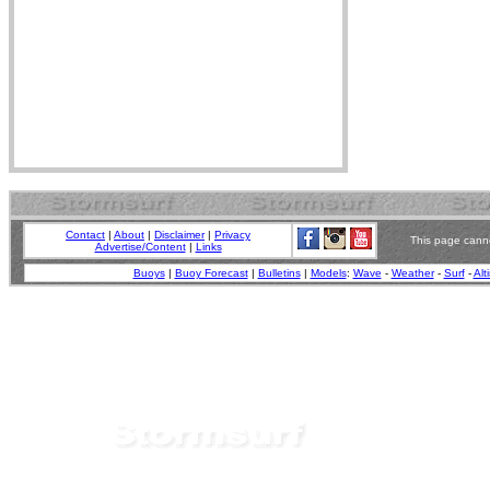
Contact
|
About
|
Disclaimer
|
Privacy
This page canno
Advertise/Content
|
Links
Buoys
|
Buoy Forecast
|
Bulletins
|
Models
:
Wave
-
Weather
-
Surf
-
Alt