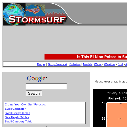
Is This El Nino Poised to Su
Buoys
|
Buoy Forecast
|
Bulletins
|
Models
:
Wave
-
Weather
-
Surf
-
A
Mouse-over or tap image 
Create Your Own Surf Forecast
Swell Calculator
Swell Decay Tables
Sea Height Tables
Swell Category Table
.