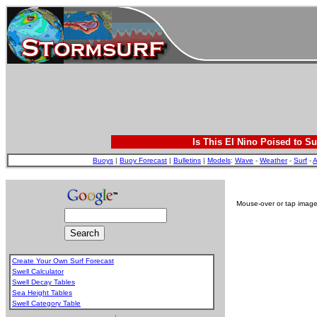
Is This El Nino Poised to Su
Buoys
|
Buoy Forecast
|
Bulletins
|
Models
:
Wave
-
Weather
-
Surf
-
A
Mouse-over or tap image 
Create Your Own Surf Forecast
Swell Calculator
Swell Decay Tables
Sea Height Tables
Swell Category Table
.