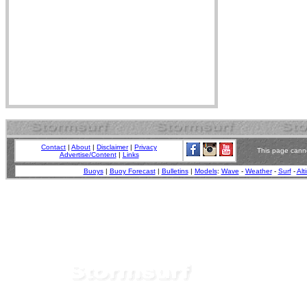
Contact
|
About
|
Disclaimer
|
Privacy
This page canno
Advertise/Content
|
Links
Buoys
|
Buoy Forecast
|
Bulletins
|
Models
:
Wave
-
Weather
-
Surf
-
Alt