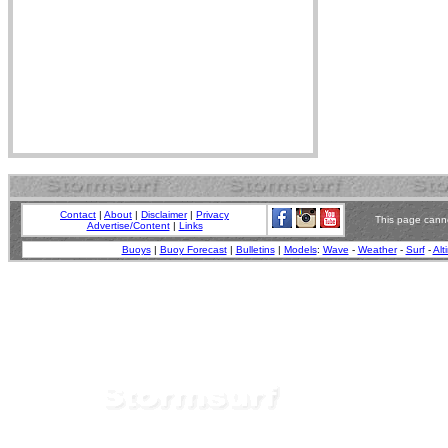
Contact
|
About
|
Disclaimer
|
Privacy
This page canno
Advertise/Content
|
Links
Buoys
|
Buoy Forecast
|
Bulletins
|
Models
:
Wave
-
Weather
-
Surf
-
Alt