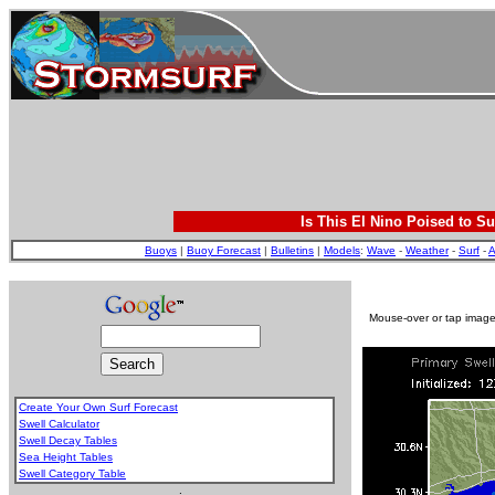
Is This El Nino Poised to Su
Buoys
|
Buoy Forecast
|
Bulletins
|
Models
:
Wave
-
Weather
-
Surf
-
A
Mouse-over or tap image 
Create Your Own Surf Forecast
Swell Calculator
Swell Decay Tables
Sea Height Tables
Swell Category Table
.