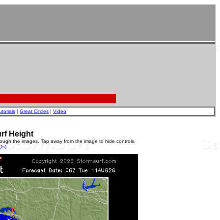
utorials
|
Great Circles
|
Video
rf Height
rough the images. Tap away from the image to hide controls.
Qs)