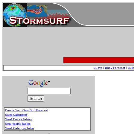
Buoys
|
Buoy Forecast
|
Bull
Create Your Own Surf Forecast
Swell Calculator
Swell Decay Tables
Sea Height Tables
Swell Category Table
.