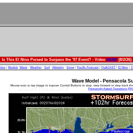
Is This El Nino Poised to Surpass the '97 Event? - Video
HERE
(8/2/26)
etins
|
Models
:
Wave
-
Weather
-
Surf
-
Altimetry
-
Snow
|
Pacific Forecast
|
QuikCAST
|
El Nino
|
T
Wave Model - Pensacola Su
Mouse-over or tap image to expose Control Buttons to stop, step forward or step back th
Frequently Asked Questions (FA