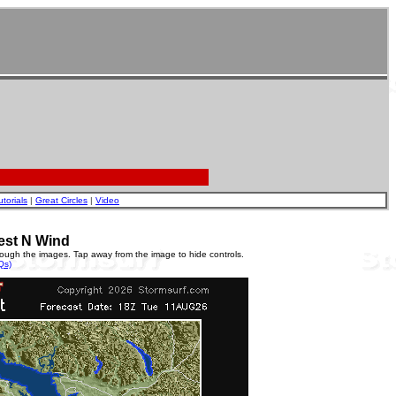
utorials
|
Great Circles
|
Video
est N Wind
rough the images. Tap away from the image to hide controls.
Qs)