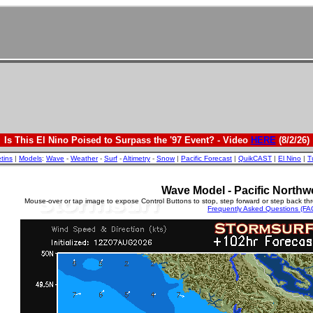
Is This El Nino Poised to Surpass the '97 Event? - Video
HERE
(8/2/26)
etins
|
Models
:
Wave
-
Weather
-
Surf
-
Altimetry
-
Snow
|
Pacific Forecast
|
QuikCAST
|
El Nino
|
T
Wave Model - Pacific Northw
Mouse-over or tap image to expose Control Buttons to stop, step forward or step back th
Frequently Asked Questions (FA