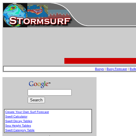
Buoys
|
Buoy Forecast
|
Bull
Create Your Own Surf Forecast
Swell Calculator
Swell Decay Tables
Sea Height Tables
Swell Category Table
.