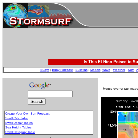
Is This El Nino Poised to Su
Buoys
|
Buoy Forecast
|
Bulletins
|
Models
:
Wave
-
Weather
-
Surf
-
A
Mouse-over or tap image 
Create Your Own Surf Forecast
Swell Calculator
Swell Decay Tables
Sea Height Tables
Swell Category Table
.