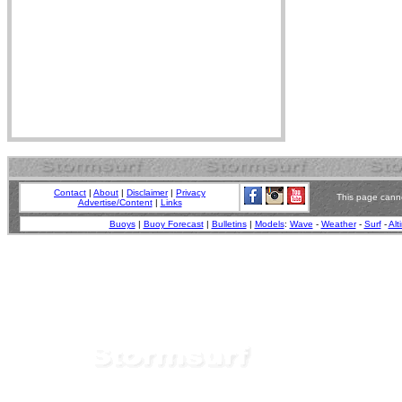
Contact
|
About
|
Disclaimer
|
Privacy
This page canno
Advertise/Content
|
Links
Buoys
|
Buoy Forecast
|
Bulletins
|
Models
:
Wave
-
Weather
-
Surf
-
Alt