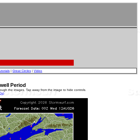
utorials
|
Great Circles
|
Video
well Period
rough the images. Tap away from the image to hide controls.
Qs)