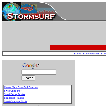
Buoys
|
Buoy Forecast
|
Bull
Create Your Own Surf Forecast
Swell Calculator
Swell Decay Tables
Sea Height Tables
Swell Category Table
.