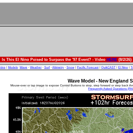
Is This El Nino Poised to Surpass the '97 Event? - Video
HERE
(8/2/26)
etins
|
Models
:
Wave
-
Weather
-
Surf
-
Altimetry
-
Snow
|
Pacific Forecast
|
QuikCAST
|
El Nino
|
T
Wave Model - New England S
Mouse-over or tap image to expose Control Buttons to stop, step forward or step back th
Frequently Asked Questions (FA